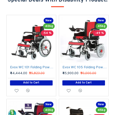
Special Deals With Disability Product.
New
New
40kg
45kg
-54 %
-49 %
Evox WC 101 Folding Power Wheelchair
Evox WC 105 Folding Power Wheelchair
₹44,444.00
₹95,823.00
₹45,900.00
₹90,000.00
Add to Cart
Add to Cart
New
New
40kg
45kg