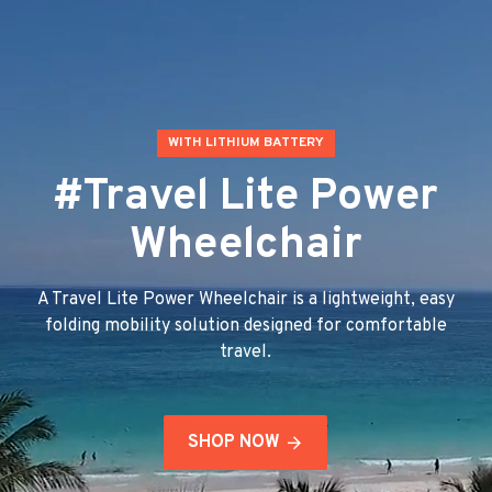
WITH LITHIUM BATTERY
#Travel Lite Power
Wheelchair
A Travel Lite Power Wheelchair is a lightweight, easy
folding mobility solution designed for comfortable
travel.
SHOP NOW