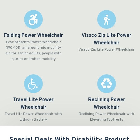
Folding Power Wheelchair
Vissco Zip Lite Power
Evox presents Power Wheelchair
Wheelchair
(WC-101), an ergonomic mobility
Vissco Zip Lite Power Wheelchair
aid for senior adults, people with
injuries or limited mobility.
Travel Lite Power
Reclining Power
Wheelchair
Wheelchair
Travel Lite Power Wheelchair with
Reclining Power Wheelchair with
Lithium Battery
Elevating Footrests