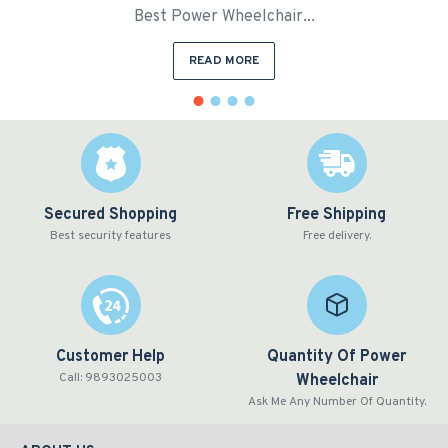
Best Power Wheelchair...
READ MORE
Secured Shopping
Free Shipping
Best security features
Free delivery.
Customer Help
Quantity Of Power
Call: 9893025003
Wheelchair
Ask Me Any Number Of Quantity.