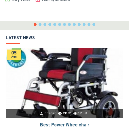
LATEST NEWS
05
Aug
odaqzr
2872
17159
Best Power Wheelchair