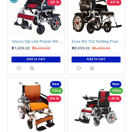
-50 %
-49 %
Vissco Zip Lite Power Wheelchair
Evox WC 102 Folding Power Wheelchair
₹47,499.00
₹95,000.00
₹48,999.00
₹96,000.00
Add to Cart
Add to Cart
New
New
70kg
42kg
-54 %
-41 %