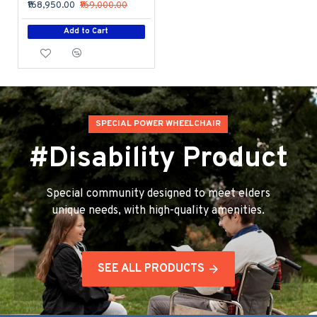
₹168,950.00
₹169,000.00
Add to Cart
SPECIAL POWER WHEELCHAIR
#Disability Product
Special community designed to meet elders
unique needs, with high-quality amenities.
SEE ALL PRODUCTS