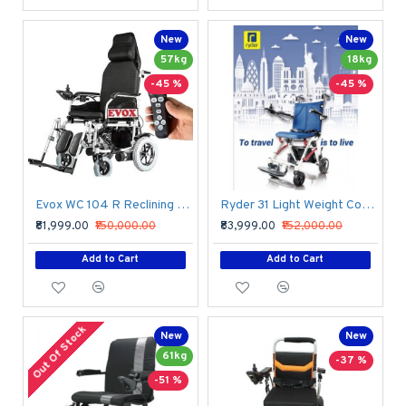
New
New
57kg
18kg
-45 %
-45 %
Evox WC 104 R Reclining Wheelchair With Wireless Attendant Controller Remote
Ryder 31 Light Weight Compact Power Wheelchair
₹81,999.00
₹150,000.00
₹83,999.00
₹152,000.00
Add to Cart
Add to Cart
Out Of Stock
New
New
61kg
-37 %
-51 %