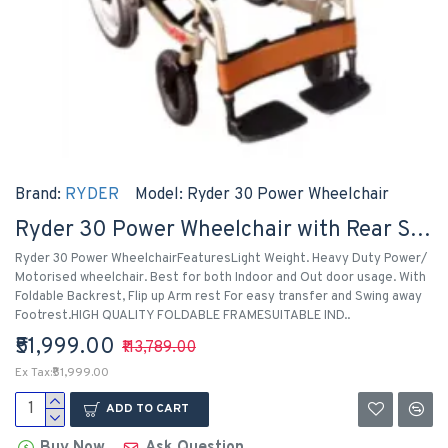
Brand:
RYDER
Model:
Ryder 30 Power Wheelchair
Ryder 30 Power Wheelchair with Rear Solid Tyre
Ryder 30 Power WheelchairFeaturesLight Weight. Heavy Duty Power/
Motorised wheelchair. Best for both Indoor and Out door usage. With
Foldable Backrest, Flip up Arm rest For easy transfer and Swing away
Footrest.HIGH QUALITY FOLDABLE FRAMESUITABLE IND..
₹51,999.00
₹113,789.00
Ex Tax:₹51,999.00
ADD TO CART
Buy Now
Ask Question