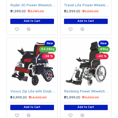
Ryder 30 Power Wheelchair with Rear Solid Tyre
Travel Lite Power Wheelchair with Lithium Battery
₹51,999.00
₹113,789.00
₹52,999.00
₹90,000.00
Add to Cart
Add to Cart
New
New
44.08kg
49kg
-38 %
-40 %
Vissco Zip Lite with Double Battery Power Wheelchair
Reclining Power Wheelchair with Elevating Footrests
₹64,999.00
₹104,000.00
₹65,999.00
₹110,000.00
Add to Cart
Add to Cart