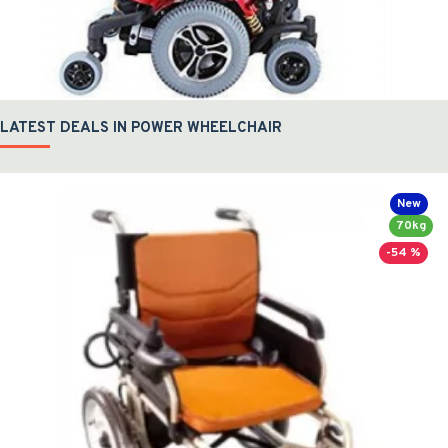
LATEST DEALS IN POWER WHEELCHAIR
New
70kg
-54 %