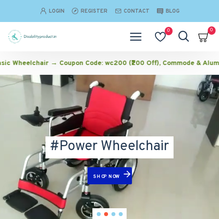
Disabilityproduct
LOGIN
REGISTER
CONTACT
BLOG
0
0
air → Coupon Code: wc200 (₹200 Off), Commode & Aluminium Wheelch
#Power Wheelchair
SHOP NOW