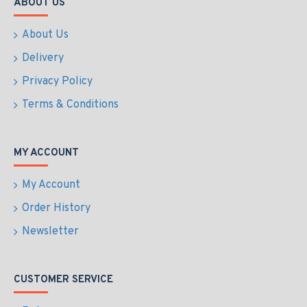
ABOUT US
About Us
Delivery
Privacy Policy
Terms & Conditions
MY ACCOUNT
My Account
Order History
Newsletter
CUSTOMER SERVICE