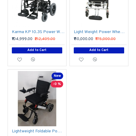
Karma KP 10.3S Power Wheelchair
Light Weight Power Wheelchair
₹104,999.00
₹212,409.00
₹110,000.00
₹175,000.00
Add to Cart
Add to Cart
New
-0 %
Lightweight Foldable Power Wheelchair